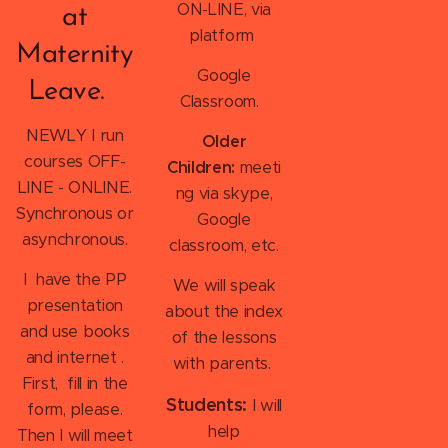
ON-LINE, via
at
platform
Maternity
Google
Leave.
Classroom.
NEWLY I run
Older
courses OFF-
Children:
meeti
LINE - ONLINE.
ng via skype,
Synchronous or
Google
asynchronous.
classroom, etc.
I have the PP
We will speak
presentation
about the index
and use books
of the lessons
and internet .
with parents.
First, fill in the
Students:
I will
form, please.
help
Then I will meet