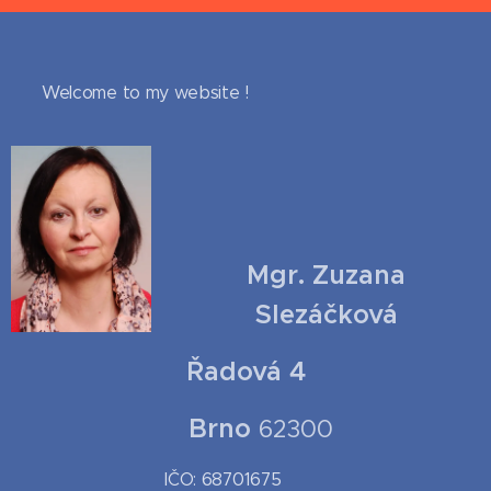
Welcome to my website !
Mgr. Zuzana
Slezáčková
Řadová 4
Brno
62300
IČO: 68701675