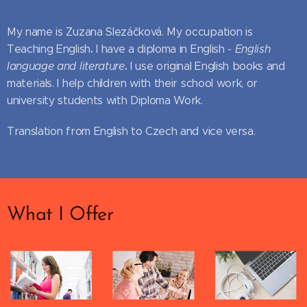
My name is Zuzana Slezáčková. My occupation is
.
Teaching English
I have a diploma in English
- English
.
language and literature
I use original English books and
materials. I help children with their school work, or
university students with Diploma Work.
Translation from English to Czech and vice versa.
What I Offer