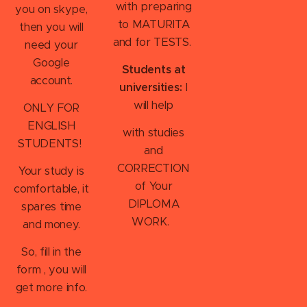
with
preparing
you on skype,
to MATURITA
then you will
and for TESTS.
need your
Google
Students at
account.
universities:
I
will help
ONLY FOR
ENGLISH
with studies
STUDENTS!
and
CORRECTION
Your study is
of Your
comfortable, it
DIPLOMA
spares time
WORK.
and money.
So, fill in the
form , you will
get more info.