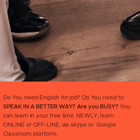
Do You need English for job? Do You need to
SPEAK IN A BETTER WAY
? Are you BUSY?
You
can learn in your free time. NEWLY, learn
ONLINE or OFF-LINE, via skype or Google
Classroom platform.