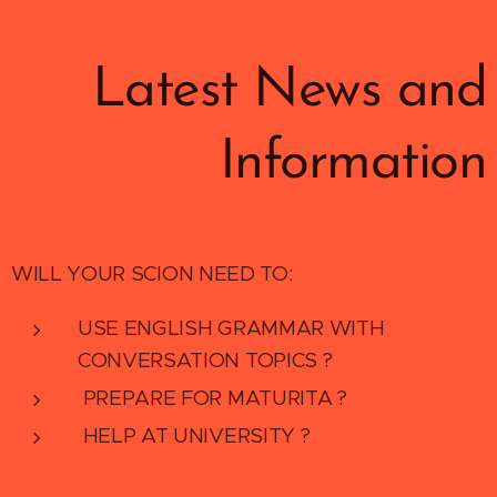
Latest News and
Information
WILL YOUR SCION NEED TO:
USE ENGLISH GRAMMAR WITH
CONVERSATION TOPICS ?
PREPARE FOR MATURITA ?
HELP AT UNIVERSITY ?