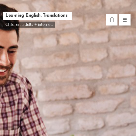
Learning English, Translations
Children, adults + internet.