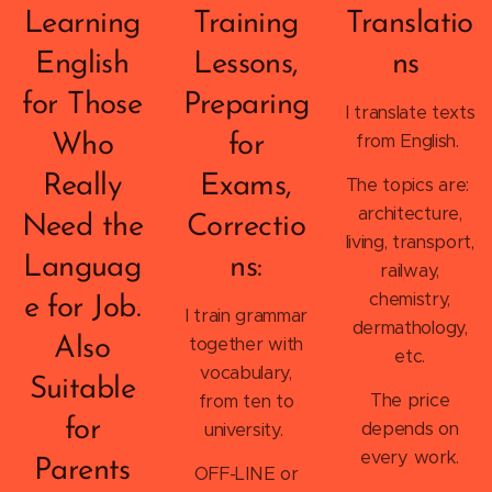
Learning
Training
Translatio
English
Lessons,
ns
for Those
Preparing
I translate texts
from English.
Who
for
Really
Exams,
The topics are:
architecture,
Need the
Correctio
living, transport,
Languag
ns:
railway,
chemistry,
e for Job.
I train grammar
dermathology,
together with
Also
etc.
vocabulary,
Suitable
The price
from ten to
for
depends on
university.
every work.
Parents
OFF-LINE or