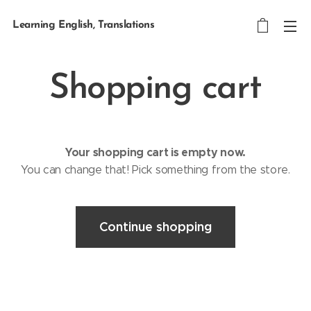
Learning English, Translations
Shopping cart
Your shopping cart is empty now.
You can change that! Pick something from the store.
Continue shopping