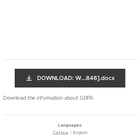
DOWNLOAD: W...848].docx
Download the information about GDPR.
Languages
Čeština
English