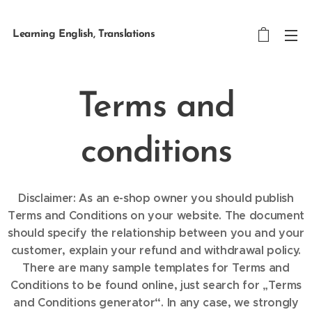
Learning English, Translations
Terms and
conditions
Disclaimer: As an e-shop owner you should publish
Terms and Conditions on your website. The document
should specify the relationship between you and your
customer, explain your refund and withdrawal policy.
There are many sample templates for Terms and
Conditions to be found online, just search for „Terms
and Conditions generator“. In any case, we strongly