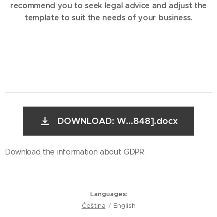
recommend you to seek legal advice and adjust the
template to suit the needs of your business.
DOWNLOAD: W...848].docx
Download the information about GDPR.
Languages
Čeština
English