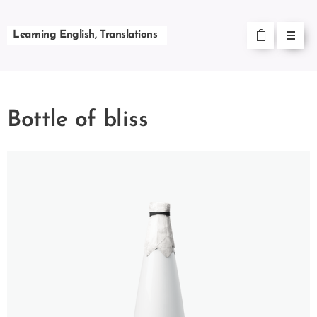
Learning English, Translations
Bottle of bliss