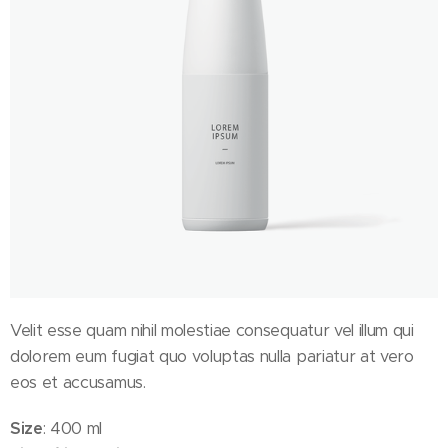
Velit esse quam nihil molestiae consequatur vel illum qui
dolorem eum fugiat quo voluptas nulla pariatur at vero
eos et accusamus.
Size
: 400 ml