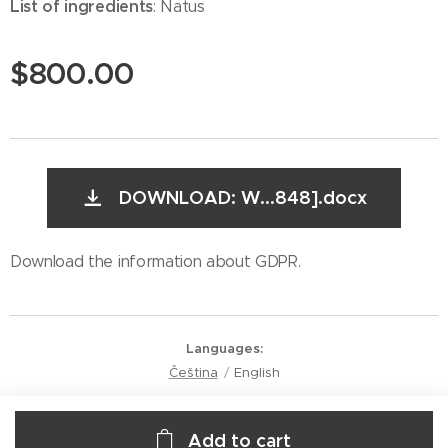
List of ingredients
: Natus
$
800.00
DOWNLOAD: W...848].docx
Download the information about GDPR.
Languages
Čeština
English
Add to cart