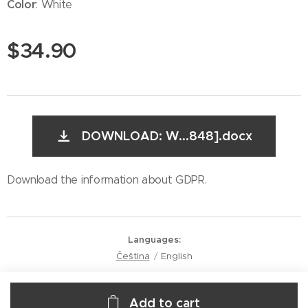
Color
: White
$
34.90
DOWNLOAD: W...848].docx
Download the information about GDPR.
Languages
Čeština
English
Add to cart