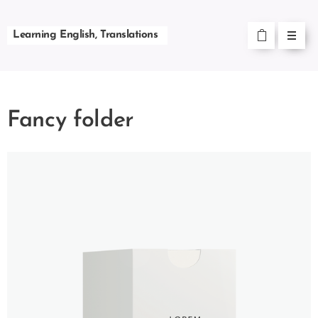
Learning English, Translations
Fancy folder