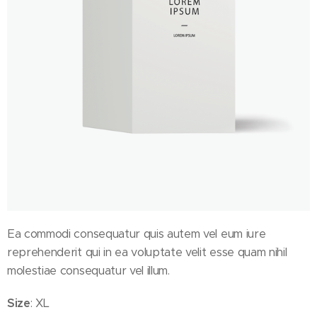
Ea commodi consequatur quis autem vel eum iure
reprehenderit qui in ea voluptate velit esse quam nihil
molestiae consequatur vel illum.
Size
: XL